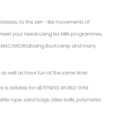
lasses, to the zen - like movements of
eet your needs.Using les Mills programmes,
T,RAM,CXWORX,Boxing Bootcamp and many
 as well as have fun at the same time!
 is avilable for all FITNESS WORLD GYM
attle rope, sand bags, atles balls, polymetric