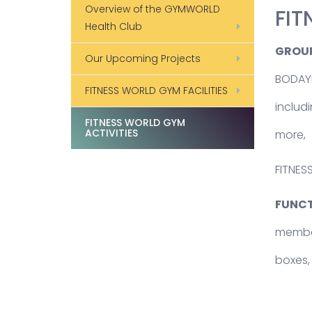
Overview of the GYMWORLD
FIT
Health Club
GROUP
Our Upcoming Projects
BODAYB
FITNESS WORLD GYM FACILITIES
includ
FITNESS WORLD GYM
ACTIVITIES
more,
FITNES
FUNCT
members
boxes,