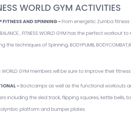
NESS WORLD GYM ACTIVITIES
 FITNESS AND SPINNING -
From energetic Zumba fitness c
ALANCE , FITNESS WORLD GYM has the perfect workout to m
ing the techniques of Spinning, BODYPUMB, BODYCOMBA
S WORLD GYM members will be sure to improve their fitness
IONAL -
Bootcamps as well as the functional workouts are
 including the sled track, flipping squares, kettle bells, b
 olymbic platform and bumper plates.