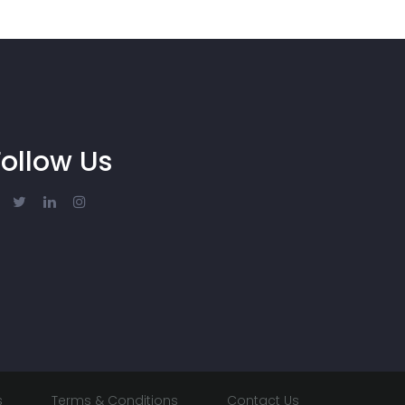
Follow Us
s
Terms & Conditions
Contact Us