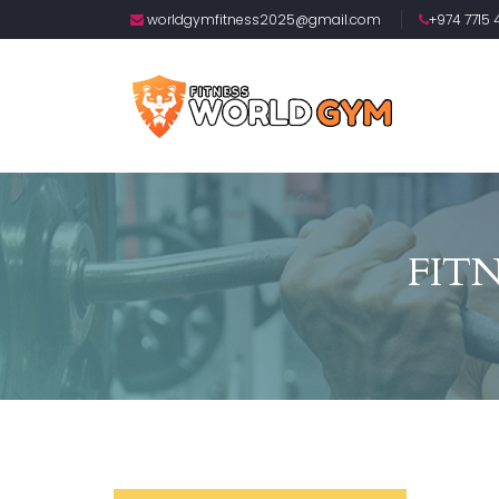
worldgymfitness2025@gmail.com
+974 7715 4
FIT