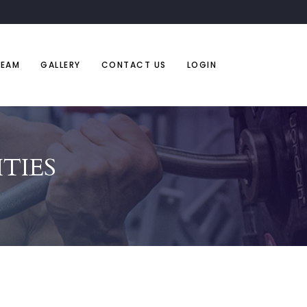
TEAM
GALLERY
CONTACT US
LOGIN
TIES