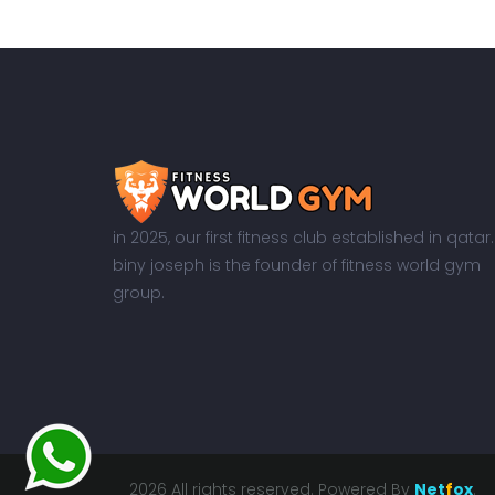
in 2025, our first fitness club established in qatar.
biny joseph is the founder of fitness world gym
group.
2026 All rights reserved. Powered By
Net
f
ox
.