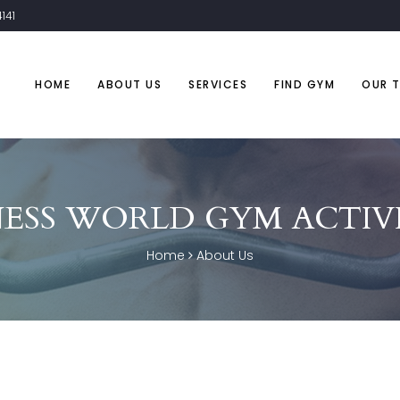
141
HOME
ABOUT US
SERVICES
FIND GYM
OUR 
NESS WORLD GYM ACTIVI
Home
About Us