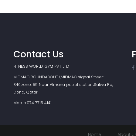
Contact Us
FITNESS WORLD GYM PVT LTD
MIDMAC ROUNDABOUT (MIDMAC signal Street:
340,zone: 55 Near Almana petrol station،Salwa Rd,
Doha, Qatar
Mob. +974 7715 4141
Home
About U