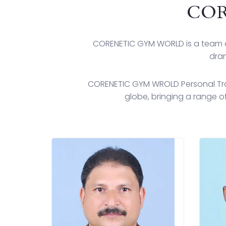
COR
CORENETIC GYM WORLD is a team o
dram
CORENETIC GYM WROLD Personal Trai
globe, bringing a range of