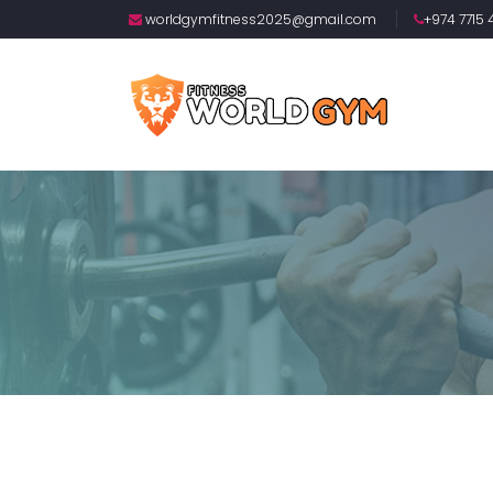
worldgymfitness2025@gmail.com
+974 7715 4