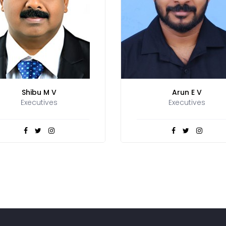
Shibu M V
Arun E V
Executives
Executives