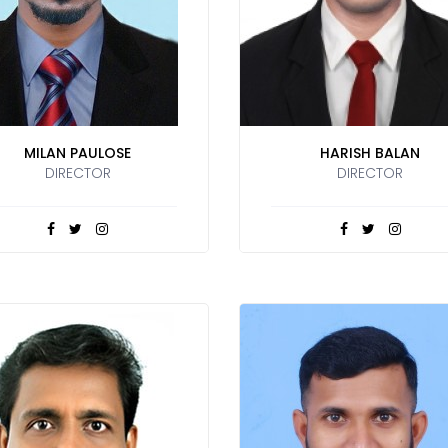
MILAN PAULOSE
HARISH BALAN
DIRECTOR
DIRECTOR