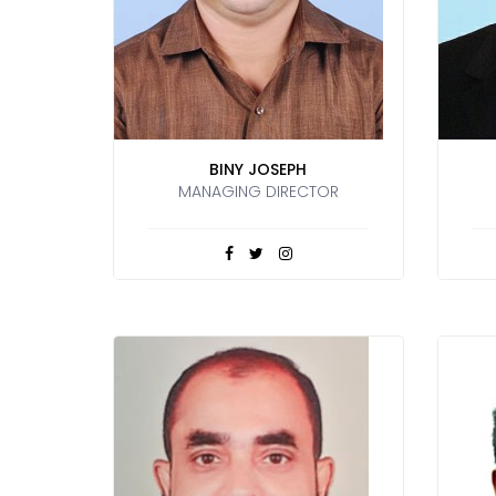
BINY JOSEPH
MANAGING DIRECTOR