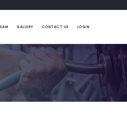
TEAM
GALLERY
CONTACT US
LOGIN