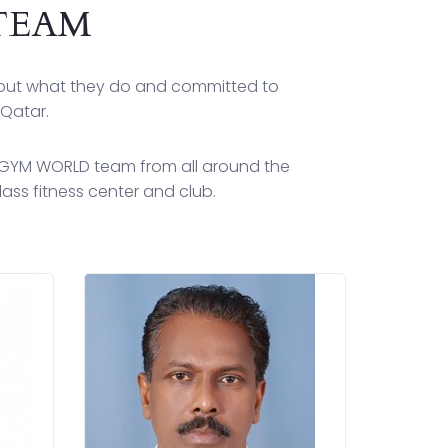
TEAM
bout what they do and committed to
 Qatar.
C GYM WORLD team from all around the
ass fitness center and club.