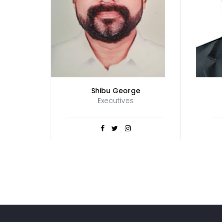
Shibu George
Executives