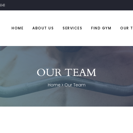
141
HOME
ABOUT US
SERVICES
FIND GYM
OUR 
OUR TEAM
Home
Our Team