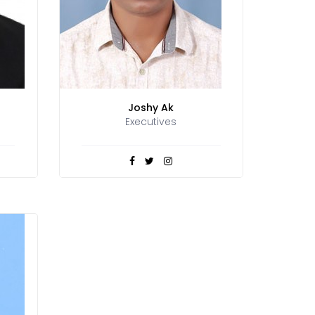
Joshy Ak
Executives