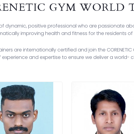
ENETIC GYM WORLD 
f dynamic, positive professional who are passionate a
atically improving health and fitness for the residents of
ners are internationally certified and join the CORENETI
 experience and expertise to ensure we deliver a world- cl