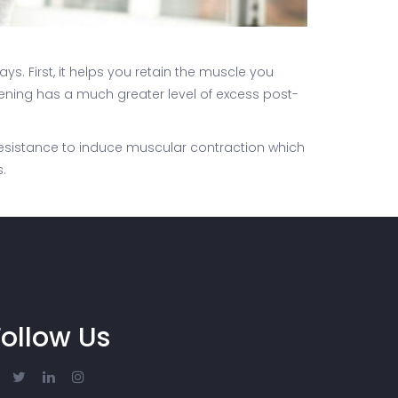
ys. First, it helps you retain the muscle you
hening has a much greater level of excess post-
f resistance to induce muscular contraction which
.
Follow Us