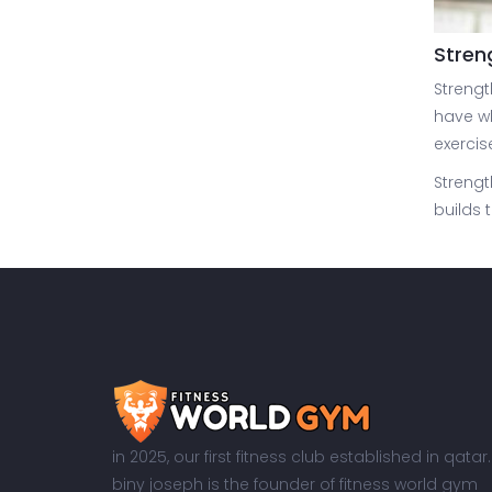
Stren
Strengt
have wh
exercis
Strengt
builds 
in 2025, our first fitness club established in qatar.
biny joseph is the founder of fitness world gym