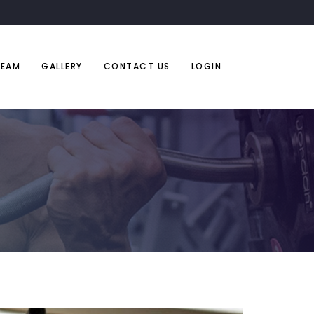
TEAM
GALLERY
CONTACT US
LOGIN