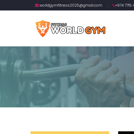
worldgymfitness2025@gmail.com
+974 7715 4