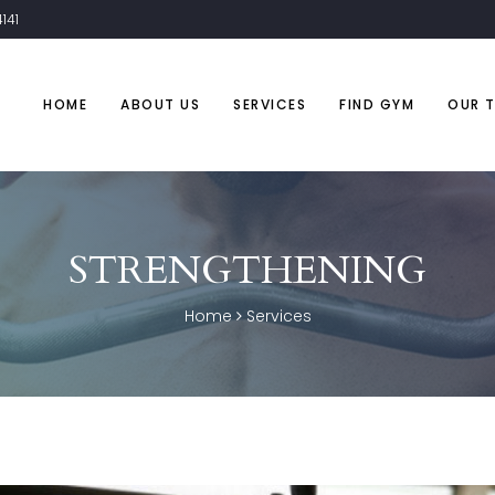
141
HOME
ABOUT US
SERVICES
FIND GYM
OUR 
STRENGTHENING
Home
Services