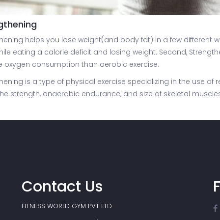
gthening
hening helps you lose weight(and body fat) in a few different wa
ile eating a calorie deficit and losing weight. Second, Strengt
e oxygen consumption than aerobic exercise.
hening is a type of physical exercise specializing in the use o
the strength, anaerobic endurance, and size of skeletal muscles
Contact Us
FITNESS WORLD GYM PVT LTD