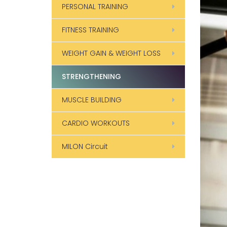
PERSONAL TRAINING
FITNESS TRAINING
WEIGHT GAIN & WEIGHT LOSS
STRENGTHENING
MUSCLE BUILDING
CARDIO WORKOUTS
MILON Circuit