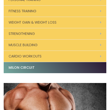
FITNESS TRAINING
WEIGHT GAIN & WEIGHT LOSS
STRENGTHENING
MUSCLE BUILDING
CARDIO WORKOUTS
MILON CIRCUIT