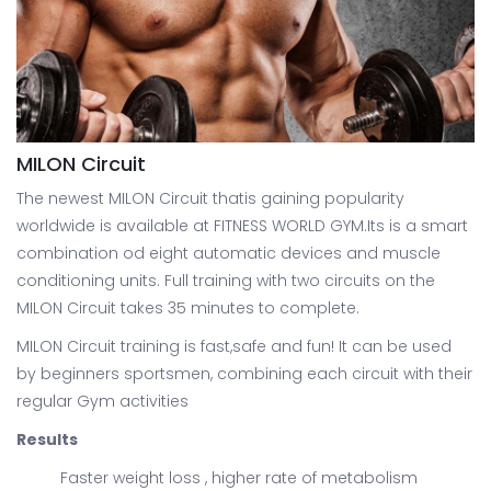
MILON Circuit
The newest MILON Circuit thatis gaining popularity
worldwide is available at FITNESS WORLD GYM.Its is a smart
combination od eight automatic devices and muscle
conditioning units. Full training with two circuits on the
MILON Circuit takes 35 minutes to complete.
MILON Circuit training is fast,safe and fun! It can be used
by beginners sportsmen, combining each circuit with their
regular Gym activities
Results
Faster weight loss , higher rate of metabolism