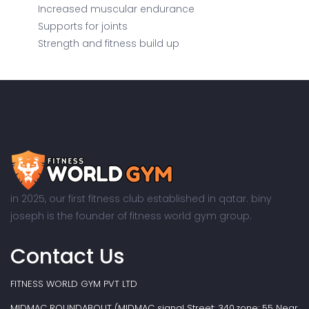
Increased muscular endurance
Supports for joints
Strength and fitness build up
in 2025, our first fitness club established in qatar. biny
joseph is the founder of fitness world gym group.
Contact Us
FITNESS WORLD GYM PVT LTD
MIDMAC ROUNDABOUT (MIDMAC signal Street: 340,zone: 55 Near